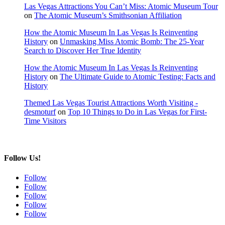
Las Vegas Attractions You Can’t Miss: Atomic Museum Tour
on
The Atomic Museum’s Smithsonian Affiliation
How the Atomic Museum In Las Vegas Is Reinventing
History
on
Unmasking Miss Atomic Bomb: The 25-Year
Search to Discover Her True Identity
How the Atomic Museum In Las Vegas Is Reinventing
History
on
The Ultimate Guide to Atomic Testing: Facts and
History
Themed Las Vegas Tourist Attractions Worth Visiting -
desmoturf
on
Top 10 Things to Do in Las Vegas for First-
Time Visitors
Follow Us!
Follow
Follow
Follow
Follow
Follow