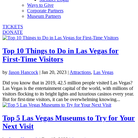
Ways to Give
Corporate Partners
Museum Partners
TICKETS
DONATE
Top 10 Things to Do in Las Vegas for
First-Time Visitors
by
Jason Hancock
|
Jan 20, 2023
|
Attractions
,
Las Vegas
Did you know that in 2019, 42.5 million people visited Las Vegas?
Las Vegas is the entertainment capital of the world, with millions of
visitors flocking to its bright lights and luxurious casinos every year.
But for first-time visitors, it can be overwhelming knowing...
Top 5 Las Vegas Museums to Try for Your
Next Visit