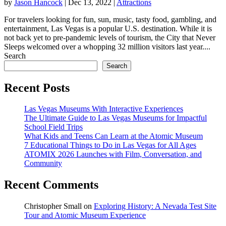
by
Jason Hancock
|
Dec 13, 2022
|
Attractions
For travelers looking for fun, sun, music, tasty food, gambling, and
entertainment, Las Vegas is a popular U.S. destination. While it is
not back yet to pre-pandemic levels of tourism, the City that Never
Sleeps welcomed over a whopping 32 million visitors last year....
Search
Search
Recent Posts
Las Vegas Museums With Interactive Experiences
The Ultimate Guide to Las Vegas Museums for Impactful
School Field Trips
What Kids and Teens Can Learn at the Atomic Museum
7 Educational Things to Do in Las Vegas for All Ages
ATOMIX 2026 Launches with Film, Conversation, and
Community
Recent Comments
Christopher Small
on
Exploring History: A Nevada Test Site
Tour and Atomic Museum Experience