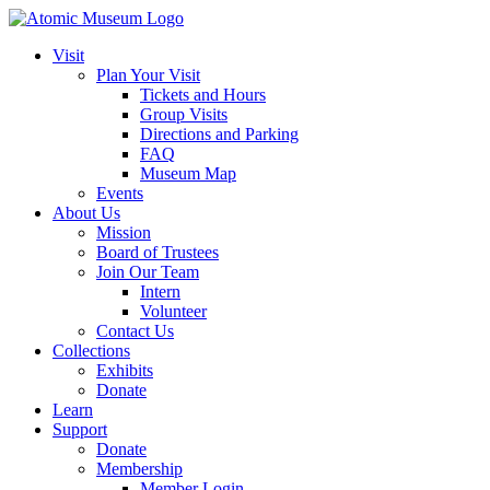
Visit
Plan Your Visit
Tickets and Hours
Group Visits
Directions and Parking
FAQ
Museum Map
Events
About Us
Mission
Board of Trustees
Join Our Team
Intern
Volunteer
Contact Us
Collections
Exhibits
Donate
Learn
Support
Donate
Membership
Member Login