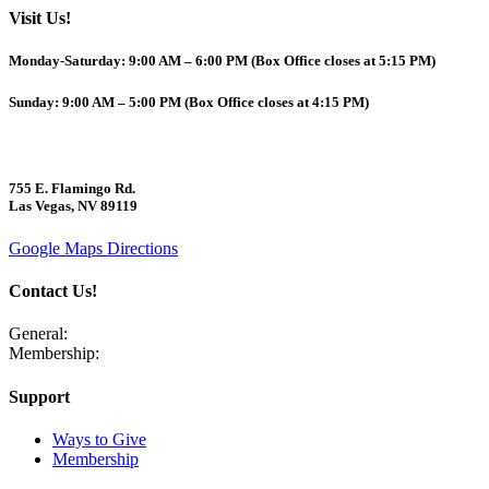
Visit Us!
Monday-Saturday: 9:00 AM – 6:00 PM (Box Office closes at 5:15 PM)
Sunday: 9:00 AM – 5:00 PM (Box Office closes at 4:15 PM)
755 E. Flamingo Rd.
Las Vegas, NV 89119
Google Maps Directions
Contact Us!
General:
702-409-7366
Membership:
702-725-4877
Support
Ways to Give
Membership