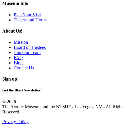
Museum Info
Plan Your Visit
Tickets and Hours
About Us!
Mission
Board of Trustees
Join Our Team
FAQ
Blog
Contact Us
Sign up!
Get the Blast Newsletter!
© 2026
The Atomic Museum and the NTSHF - Las Vegas, NV - All Rights
Reserved
Privacy Policy