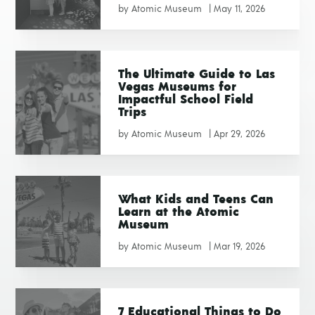
by
Atomic Museum
|
May 11, 2026
The Ultimate Guide to Las
Vegas Museums for
Impactful School Field
Trips
by
Atomic Museum
|
Apr 29, 2026
What Kids and Teens Can
Learn at the Atomic
Museum
by
Atomic Museum
|
Mar 19, 2026
7 Educational Things to Do