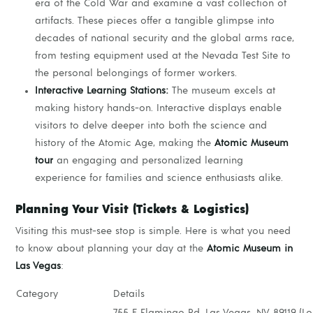
era of the Cold War and examine a vast collection of
artifacts. These pieces offer a tangible glimpse into
decades of national security and the global arms race,
from testing equipment used at the Nevada Test Site to
the personal belongings of former workers.
Interactive Learning Stations:
The museum excels at
making history hands-on. Interactive displays enable
visitors to delve deeper into both the science and
history of the Atomic Age, making the
Atomic Museum
tour
an engaging and personalized learning
experience for families and science enthusiasts alike.
Planning Your Visit (Tickets & Logistics)
Visiting this must-see stop is simple. Here is what you need
to know about planning your day at the
Atomic Museum in
Las Vegas
:
Category
Details
755 E Flamingo Rd, Las Vegas, NV 89119 (L