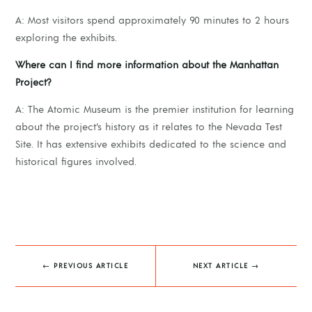
A: Most visitors spend approximately 90 minutes to 2 hours
exploring the exhibits.
Where can I find more information about the Manhattan
Project?
A: The Atomic Museum is the premier institution for learning
about the project’s history as it relates to the Nevada Test
Site. It has extensive exhibits dedicated to the science and
historical figures involved.
←
PREVIOUS ARTICLE
NEXT ARTICLE
→