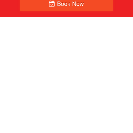
Book Now