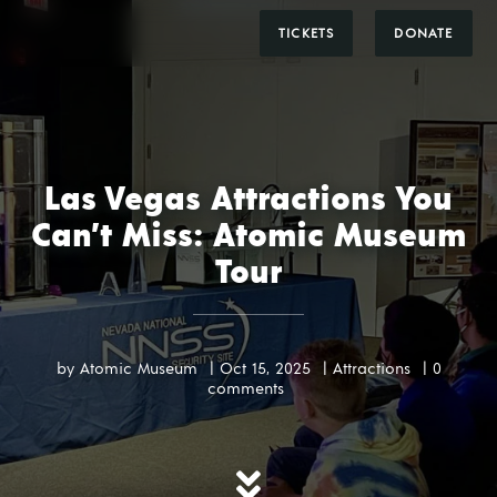
DONATE
TICKETS
Las Vegas Attractions You
Can’t Miss: Atomic Museum
Tour
by
Atomic Museum
|
Oct 15, 2025
|
Attractions
|
0
comments
