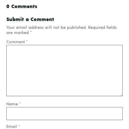
0 Comments
Submit a Comment
Your email address will not be published.
Required fields
are marked
*
Comment
*
Name
*
Email
*