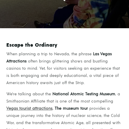
Escape the Ordinary
When planning a trip to Nevada, the phrase
Las Vegas
Attractions
often brings glittering shows and bustling
casinos to mind. Yet, for visitors seeking an experience that
is both engaging and deeply educational, a vital piece of
American history awaits just off the Strip.
We’re talking about the
National Atomic Testing Museum
, a
Smithsonian Affiliate that is one of the most compelling
Vegas tourist attractions
. The museum tour
provides a
unique journey into the history of nuclear science, the Cold
War, and the transformative Atomic Age, all presented with