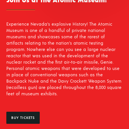
Join Us at the Atomic Museum!
Experience Nevada’s explosive History! The Atomic
Museum is one of a handful of private national
museums and showcases some of the rarest of
artifacts relating to the nation’s atomic testing
program. Nowhere else can you see a large nuclear
reactor that was used in the development of the
nuclear rocket and the first air-to-air missile, Genie.
Personal atomic weapons that were developed to use
in place of conventional weapons such as the
Backpack Nuke and the Davy Crockett Weapon System
(recoilless gun) are placed throughout the 8,000 square
feet of museum exhibits.
BUY TICKETS