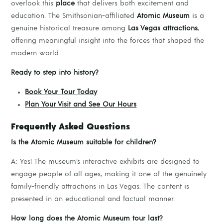
overlook this
place
that delivers both excitement and
education. The Smithsonian-affiliated
Atomic Museum
is a
genuine historical treasure among
Las Vegas attractions
,
offering meaningful insight into the forces that shaped the
modern world.
Ready to step into history?
Book Your Tour Today
Plan Your Visit and See Our Hours
Frequently Asked Questions
Is the Atomic Museum suitable for children?
A: Yes! The museum’s interactive exhibits are designed to
engage people of all ages, making it one of the genuinely
family-friendly attractions in Las Vegas. The content is
presented in an educational and factual manner.
How long does the Atomic Museum tour last?