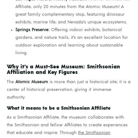
Affiliate, only 20 minutes from the Atomic Museum! A
great family complementary stop, featuring dinosaur
exhibits, marine life, and Nevada’s unique ecosystems.
Springs Preserve:
Offering indoor exhibits, botanical
gardens, and nature trails, it’s an excellent location for
outdoor exploration and learning about sustainable
living.
Why it’s a Must-See Museum: Smithsonian
Affiliation and Key Figures
The
Atomic Museum
is more than just a historical site; it is a
center of historical preservation, giving it immense
authority.
What it means to be a Smithsonian Affiliate
As a Smithsonian Affiliate, the museum collaborates with
the Smithsonian and fellow Affiliates to create experiences
that educate and inspire. Through
the Smithsonian