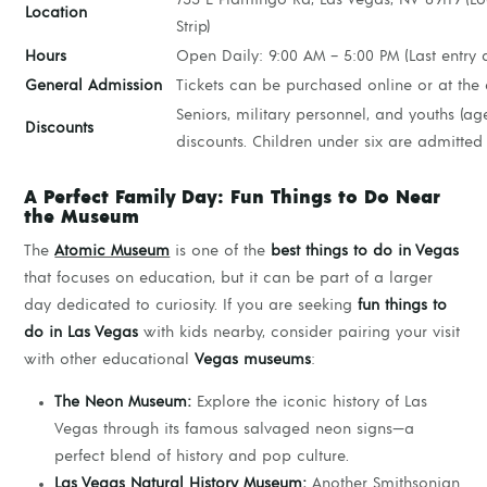
Location
Strip)
Hours
Open Daily: 9:00 AM – 5:00 PM (Last entry 
General Admission
Tickets can be purchased online or at the 
Seniors, military personnel, and youths (age
Discounts
discounts. Children under six are admitted 
A Perfect Family Day: Fun Things to Do Near
the Museum
The
Atomic Museum
is one of the
best things to do in Vegas
that focuses on education, but it can be part of a larger
day dedicated to curiosity. If you are seeking
fun things to
do in Las Vegas
with kids nearby, consider pairing your visit
with other educational
Vegas museums
:
The Neon Museum:
Explore the iconic history of Las
Vegas through its famous salvaged neon signs—a
perfect blend of history and pop culture.
Las Vegas Natural History Museum:
Another Smithsonian