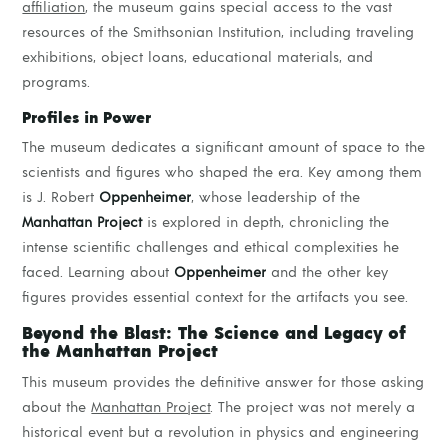
affiliation
, the museum gains special access to the vast
resources of the Smithsonian Institution, including traveling
exhibitions, object loans, educational materials, and
programs.
Profiles in Power
The museum dedicates a significant amount of space to the
scientists and figures who shaped the era. Key among them
is J. Robert
Oppenheimer
, whose leadership of the
Manhattan Project
is explored in depth, chronicling the
intense scientific challenges and ethical complexities he
faced. Learning about
Oppenheimer
and the other key
figures provides essential context for the artifacts you see.
Beyond the Blast: The Science and Legacy of
the Manhattan Project
This museum provides the definitive answer for those asking
about the
Manhattan Project
. The project was not merely a
historical event but a revolution in physics and engineering