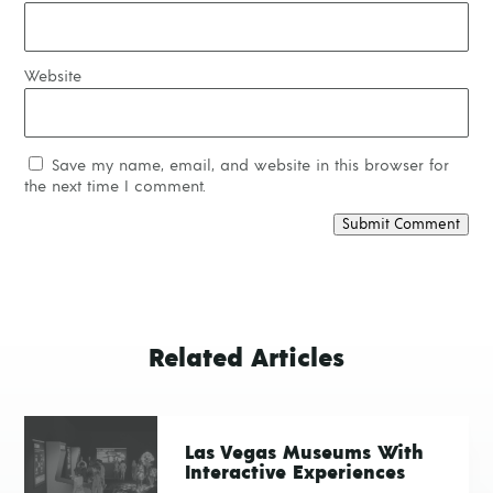
Website
Save my name, email, and website in this browser for
the next time I comment.
Submit Comment
Related Articles
Las Vegas Museums With
Interactive Experiences