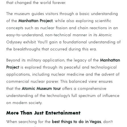
that changed the world forever.
The museum guides visitors through a basic understanding
of the
Manhattan Project
, while also exploring scientific
concepts such as nuclear fission and chain reactions in an
easy-to-understand, non-technical manner in its Atomic
Odyssey exhibit. You’ll gain a foundational understanding of
the breakthroughs that occurred during this era.
Beyond its military application, the legacy of the
Manhattan
Project
is explored through its peaceful and technological
applications, including nuclear medicine and the advent of
commercial nuclear power. This balanced view ensures
that the
Atomic Museum tour
offers a comprehensive
understanding of the technology’s full spectrum of influence
on modern society.
More Than Just Entertainment
When searching for the
best things to do in Vegas
, don’t