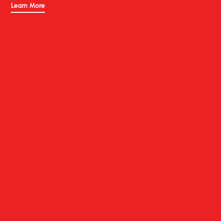
Learn More