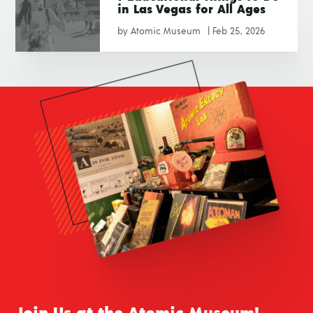
in Las Vegas for All Ages
by
Atomic Museum
|
Feb 25, 2026