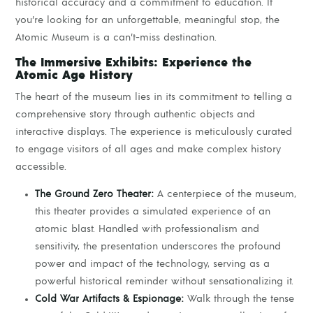
historical accuracy and a commitment to education. If
you’re looking for an unforgettable, meaningful stop, the
Atomic Museum is a can’t-miss destination.
The Immersive Exhibits: Experience the
Atomic Age History
The heart of the museum lies in its commitment to telling a
comprehensive story through authentic objects and
interactive displays. The experience is meticulously curated
to engage visitors of all ages and make complex history
accessible.
The Ground Zero Theater:
A centerpiece of the museum,
this theater provides a simulated experience of an
atomic blast. Handled with professionalism and
sensitivity, the presentation underscores the profound
power and impact of the technology, serving as a
powerful historical reminder without sensationalizing it.
Cold War Artifacts & Espionage:
Walk through the tense