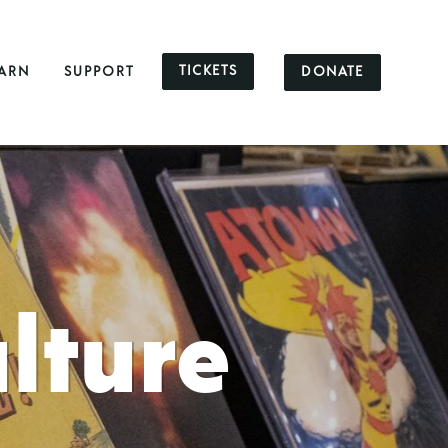
TICKETS
DONATE
ARN
SUPPORT
lture