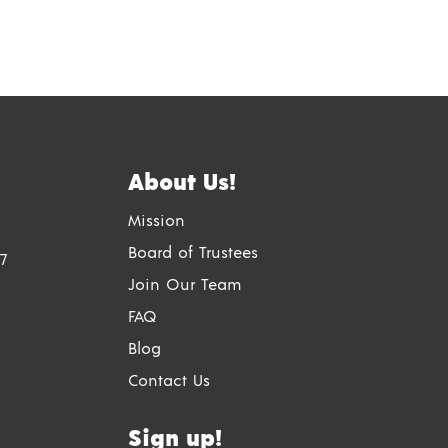
About Us!
Mission
Board of Trustees
7
Join Our Team
FAQ
Blog
Contact Us
Sign up!