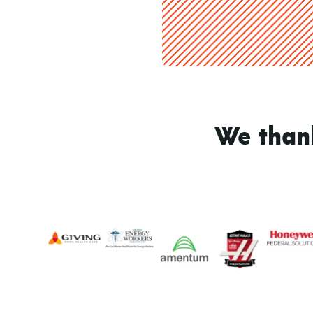
We thank