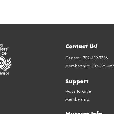
Contact Us!
General:
702-409-7366
Membership:
702-725-487
Support
Ways to Give
Membership