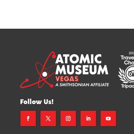
Follow Us!