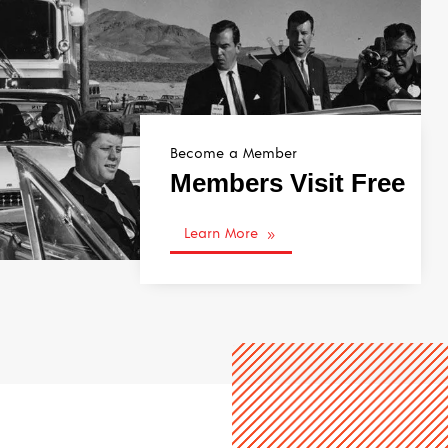
Become a Member
Members Visit Free
Learn More
9