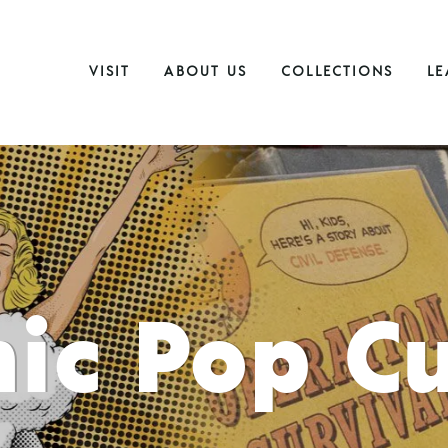
VISIT
ABOUT US
COLLECTIONS
LE
ic Pop Cu