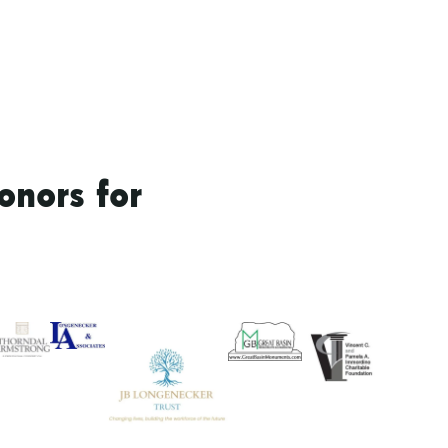
onors for