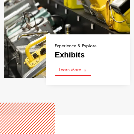
Experience & Explore
Exhibits
Learn More
9