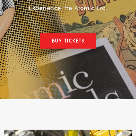
Experience the Atomic Era.
BUY TICKETS