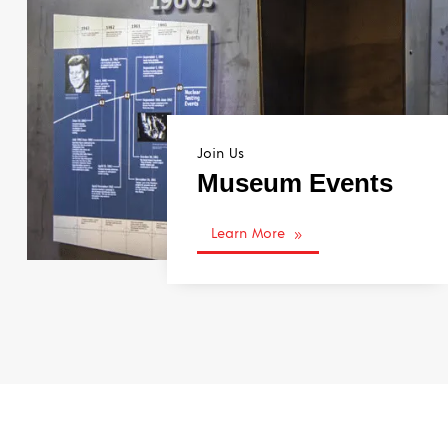
Join Us
Museum Events
Learn More
9