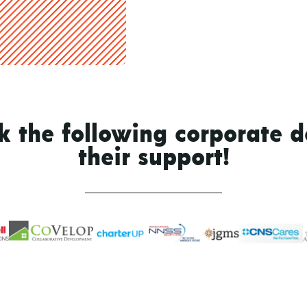
 the following corporate d
their support!