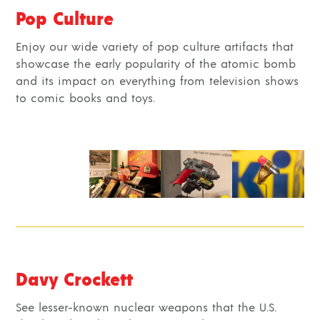
Pop Culture
Enjoy our wide variety of pop culture artifacts that
showcase the early popularity of the atomic bomb
and its impact on everything from television shows
to comic books and toys.
Davy Crockett
See lesser-known nuclear weapons that the U.S.