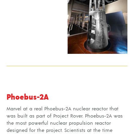
Phoebus-2A
Marvel at a real Phoebus-2A nuclear reactor that
was built as part of Project Rover. Phoebus-2A was
the most powerful nuclear propulsion reactor
designed for the project. Scientists at the time