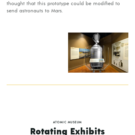
thought that this prototype could be modified to
send astronauts to Mars.
ATOMIC MUSEUM
Rotating Exhibits