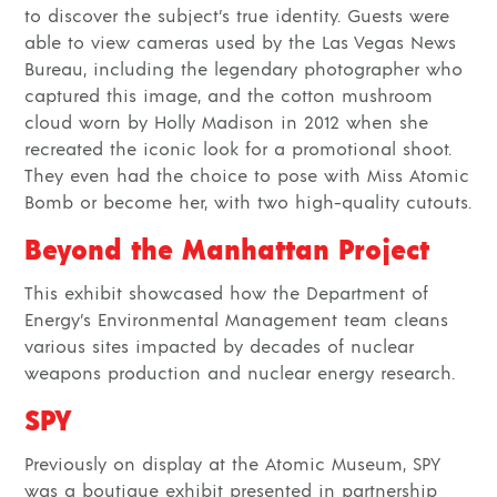
to discover the subject’s true identity. Guests were
able to view cameras used by the Las Vegas News
Bureau, including the legendary photographer who
captured this image, and the cotton mushroom
cloud worn by Holly Madison in 2012 when she
recreated the iconic look for a promotional shoot.
They even had the choice to pose with Miss Atomic
Bomb or become her, with two high-quality cutouts.
Beyond the Manhattan Project
This exhibit showcased how the Department of
Energy’s Environmental Management team cleans
various sites impacted by decades of
nuclear
weapons production
and
nuclear energy research
.
SPY
Previously on display at the Atomic Museum, SPY
was a boutique exhibit presented in partnership