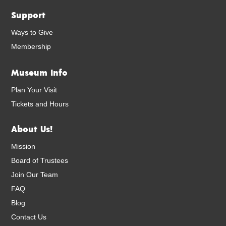
Support
Ways to Give
Membership
Museum Info
Plan Your Visit
Tickets and Hours
About Us!
Mission
Board of Trustees
Join Our Team
FAQ
Blog
Contact Us