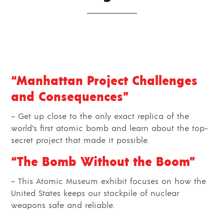
“Manhattan Project Challenges
and Consequences”
– Get up close to the only exact replica of the
world’s first atomic bomb and learn about the top-
secret project that made it possible.
“The Bomb Without the Boom”
– This Atomic Museum exhibit focuses on how the
United States keeps our stockpile of nuclear
weapons safe and reliable.