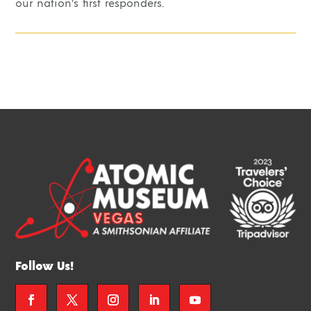
our nation’s first responders.
Follow Us!