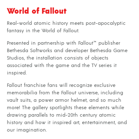
World of Fallout
Real-world atomic history meets post-apocalyptic
fantasy in the World of Fallout.
Presented in partnership with Fallout™ publisher
Bethesda Softworks and developer Bethesda Game
Studios, the installation consists of objects
associated with the game and the TV series it
inspired.
Fallout franchise fans will recognize exclusive
memorabilia from the Fallout universe, including
vault suits, a power armor helmet, and so much
more! The gallery spotlights these elements while
drawing parallels to mid-20th century atomic
history and how it inspired art, entertainment, and
our imagination.