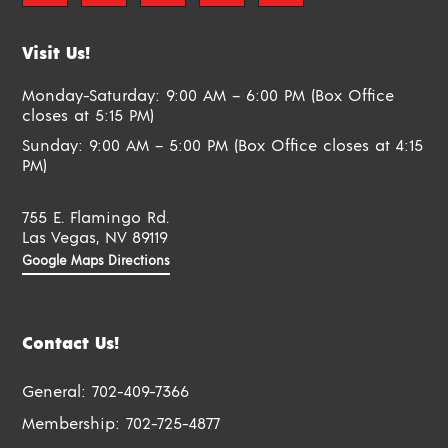
Visit Us!
Monday-Saturday: 9:00 AM – 6:00 PM (Box Office
closes at 5:15 PM)
Sunday: 9:00 AM – 5:00 PM (Box Office closes at 4:15
PM)
755 E. Flamingo Rd.
Las Vegas, NV 89119
Google Maps Directions
Contact Us!
General:
702-409-7366
Membership:
702-725-4877