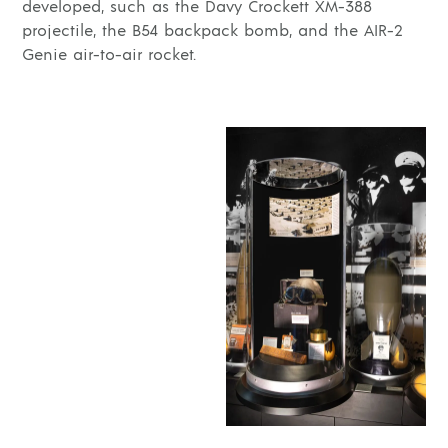
developed, such as the Davy Crockett XM-388
projectile, the B54 backpack bomb, and the AIR-2
Genie air-to-air rocket.