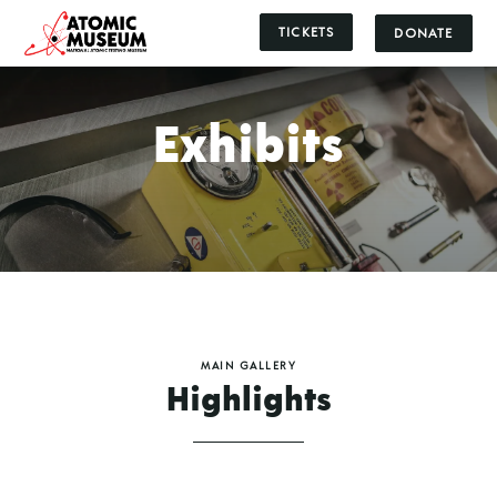
TICKETS
DONATE
Exhibits
MAIN GALLERY
Highlights