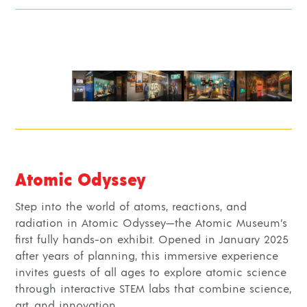
Atomic Odyssey
Step into the world of atoms, reactions, and
radiation in Atomic Odyssey—the Atomic Museum’s
first fully hands-on exhibit. Opened in January 2025
after years of planning, this immersive experience
invites guests of all ages to explore atomic science
through interactive STEM labs that combine science,
art, and innovation.