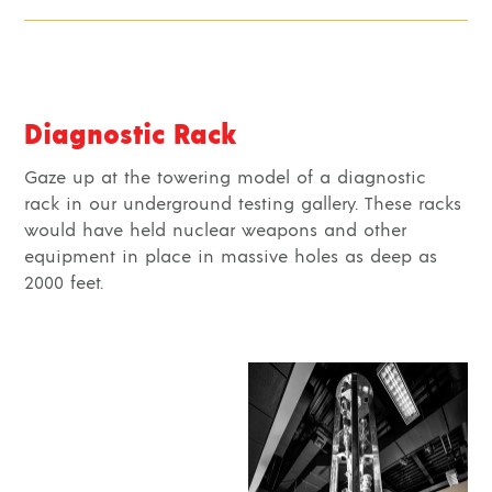
Diagnostic Rack
Gaze up at the towering model of a diagnostic
rack in our underground testing gallery. These racks
would have held nuclear weapons and other
equipment in place in massive holes as deep as
2000 feet.