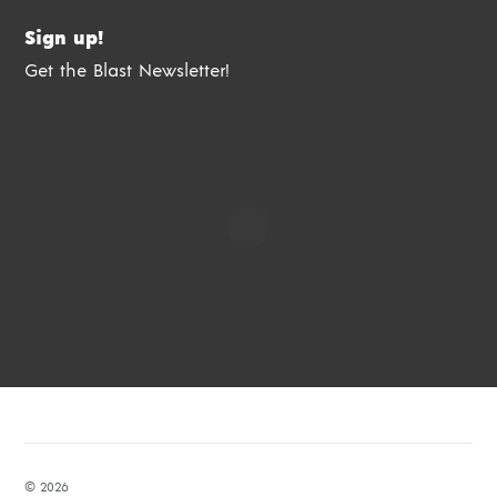
Sign up!
Get the Blast Newsletter!
© 2026