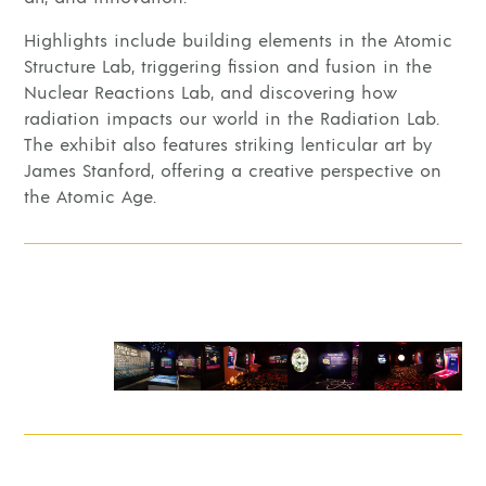
Highlights include building elements in the Atomic
Structure Lab, triggering fission and fusion in the
Nuclear Reactions Lab, and discovering how
radiation impacts our world in the Radiation Lab.
The exhibit also features striking lenticular art by
James Stanford, offering a creative perspective on
the Atomic Age.