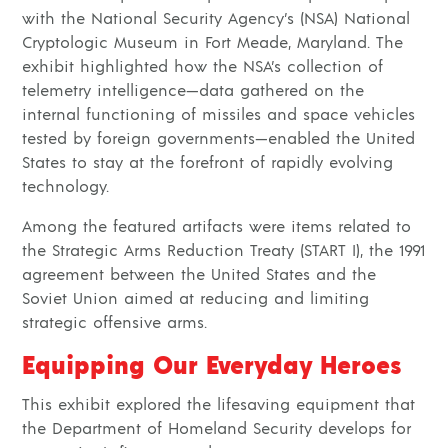
with the National Security Agency’s (NSA) National
Cryptologic Museum in Fort Meade, Maryland. The
exhibit highlighted how the NSA’s collection of
telemetry intelligence—data gathered on the
internal functioning of missiles and space vehicles
tested by foreign governments—enabled the United
States to stay at the forefront of rapidly evolving
technology.
Among the featured artifacts were items related to
the Strategic Arms Reduction Treaty (START I), the 1991
agreement between the United States and the
Soviet Union aimed at reducing and limiting
strategic offensive arms.
Equipping Our Everyday Heroes
This exhibit explored the lifesaving equipment that
the Department of Homeland Security develops for