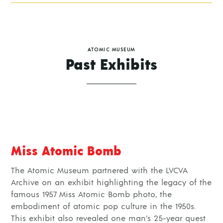
ATOMIC MUSEUM
Past Exhibits
Miss Atomic Bomb
The Atomic Museum partnered with the LVCVA
Archive on an exhibit highlighting the legacy of the
famous 1957 Miss Atomic Bomb photo, the
embodiment of atomic pop culture in the 1950s.
This exhibit also revealed one man’s 25-year quest