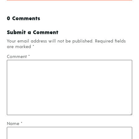
0 Comments
Submit a Comment
Your email address will not be published.
Required fields
are marked
*
Comment
*
Name
*