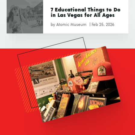
7 Educational Things to Do
in Las Vegas for All Ages
by
Atomic Museum
|
Feb 25, 2026