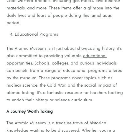
Cold War-era artifacts, including gas masks, civil defense
materials, and more. These items offer a glimpse into the
daily lives and fears of people during this tumultuous
period.
Educational Programs
The Atomic Museum isn’t just about showcasing history; it’s
also committed to providing valuable
educational
opportunities
. Schools, colleges, and curious individuals
can benefit from a range of educational programs offered
by the museum. These programs cover topics such as
nuclear science, the Cold War, and the social impact of
atomic testing. It’s a fantastic resource for teachers looking
to enrich their history or science curriculum.
A Journey Worth Taking
The Atomic Museum is a treasure trove of historical
knowledge waiting to be discovered. Whether you’re a