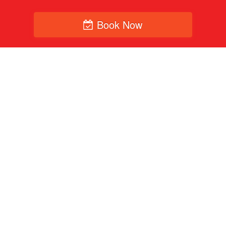
Book Now