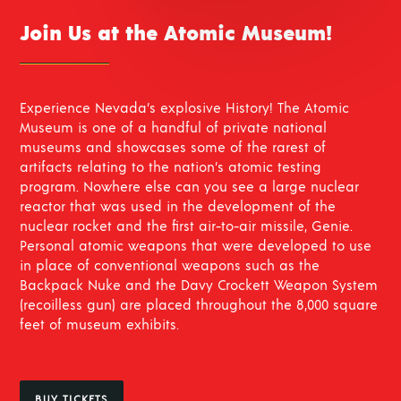
Join Us at the Atomic Museum!
Experience Nevada’s explosive History! The Atomic
Museum is one of a handful of private national
museums and showcases some of the rarest of
artifacts relating to the nation’s atomic testing
program. Nowhere else can you see a large nuclear
reactor that was used in the development of the
nuclear rocket and the first air-to-air missile, Genie.
Personal atomic weapons that were developed to use
in place of conventional weapons such as the
Backpack Nuke and the Davy Crockett Weapon System
(recoilless gun) are placed throughout the 8,000 square
feet of museum exhibits.
BUY TICKETS