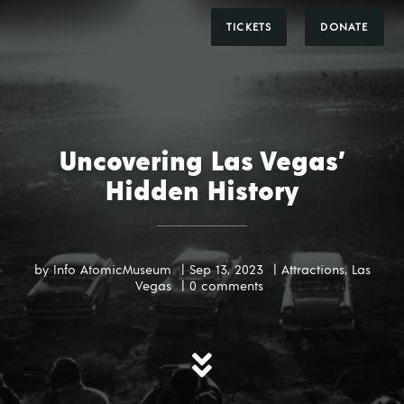
DONATE
TICKETS
Uncovering Las Vegas’
Hidden History
by
Info AtomicMuseum
|
Sep 13, 2023
|
Attractions
,
Las
Vegas
|
0 comments
