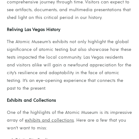
comprehensive journey through time. Visitors can expect to
see artifacts, documents, and multimedia presentations that
shed light on this critical period in our history.
Reliving Las Vegas History
The Atomic Museum’s exhibits not only highlight the global
significance of atomic testing but also showcase how these
tests impacted the local community. Las Vegas residents
and visitors alike will gain a newfound appreciation for the
city’s resilience and adaptability in the face of atomic
testing. It’s an eye-opening experience that connects the
past to the present.
Exhibits and Collections
One of the highlights of the Atomic Museum is its impressive
array of
exhibits and collections
. Here are a few that you
won’t want to miss: