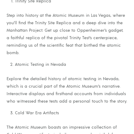
Trinity Site Replica
Step into history at the Atomic Museum in Las Vegas, where
you’ll find the Trinity Site Replica and a deep dive into the
Manhattan Project. Get up close to Oppenheimer’s gadget,
a faithful replica of the pivotal Trinity Test’s centerpiece,
reminding us of the scientific feat that birthed the atomic
bomb.
Atomic Testing in Nevada
Explore the detailed history of atomic testing in Nevada,
which is a crucial part of the Atomic Museum’s narrative.
Interactive displays and firsthand accounts from individuals
who witnessed these tests add a personal touch to the story.
Cold War Era Artifacts
The Atomic Museum boasts an impressive collection of