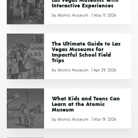
Las Vegas Museums With
Interactive Experiences
by
Atomic Museum
|
May 11, 2026
The Ultimate Guide to Las
Vegas Museums for
Impactful School Field
Trips
by
Atomic Museum
|
Apr 29, 2026
What Kids and Teens Can
Learn at the Atomic
Museum
by
Atomic Museum
|
Mar 19, 2026