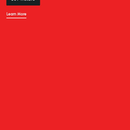
Learn More