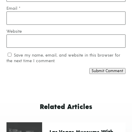
Email
*
Website
Save my name, email, and website in this browser for
the next time I comment.
Submit Comment
Related Articles