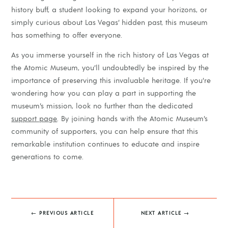
history buff, a student looking to expand your horizons, or
simply curious about Las Vegas’ hidden past, this museum
has something to offer everyone.
As you immerse yourself in the rich history of Las Vegas at
the Atomic Museum, you’ll undoubtedly be inspired by the
importance of preserving this invaluable heritage. If you’re
wondering how you can play a part in supporting the
museum’s mission, look no further than the dedicated
support page
. By joining hands with the Atomic Museum’s
community of supporters, you can help ensure that this
remarkable institution continues to educate and inspire
generations to come.
←
PREVIOUS ARTICLE
NEXT ARTICLE
→