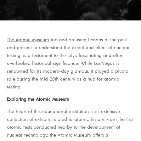
The Atomic Museum
focused on using lessons of the past
and present to understand the extent and effect of nuclear
testing, is a testament to the city’s fascinating and often
overlooked historical significance. While Las Vegas is
renowned for its modern-day glamour, it played a pivotal
role during the mid-20th century as a hub for atomic
testing.
Exploring the Atomic Museum
The heart of this educational institution is its extensive
collection of exhibits related to atomic history. From the first
atomic tests conducted nearby to the development of
nuclear technology, the Atomic Museum offers a