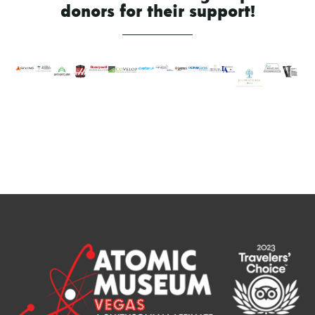
donors for their support!