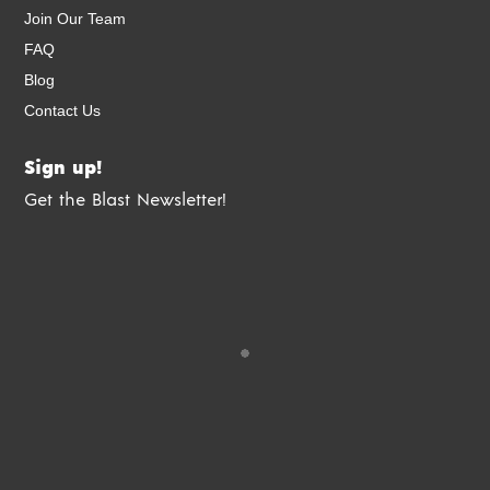
Join Our Team
FAQ
Blog
Contact Us
Sign up!
Get the Blast Newsletter!