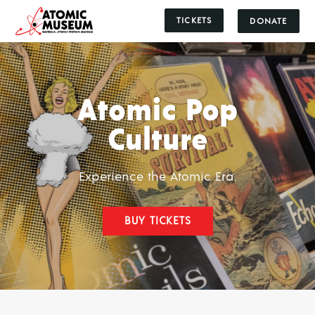
TICKETS
DONATE
Atomic Pop
Culture
Experience the Atomic Era.
BUY TICKETS