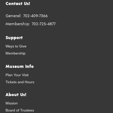
Contact Us!
General:
702-409-7366
Membership:
702-725-4877
Support
Ways to Give
Membership
Museum Info
Plan Your Visit
Tickets and Hours
About Us!
Mission
Board of Trustees