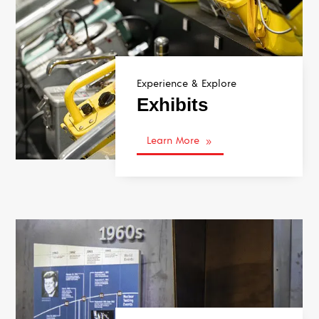
Experience & Explore
Exhibits
Learn More
9