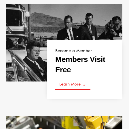
Become a Member
Members Visit
Free
Learn More
9