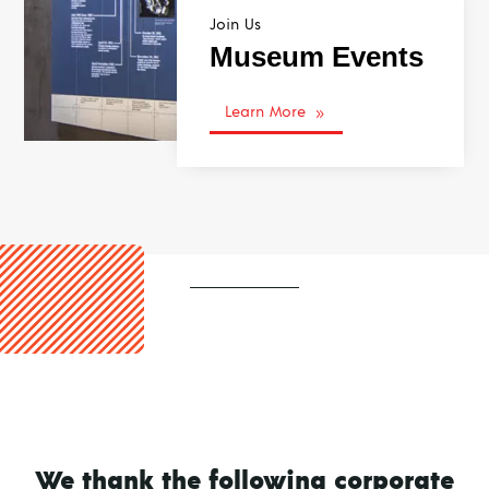
Join Us
Museum Events
Learn More
9
We thank the following corporate