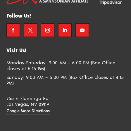
Follow Us!
Visit Us!
Monday-Saturday: 9:00 AM – 6:00 PM (Box Office
closes at 5:15 PM)
Sunday: 9:00 AM – 5:00 PM (Box Office closes at 4:15
PM)
755 E. Flamingo Rd.
Las Vegas, NV 89119
Google Maps Directions